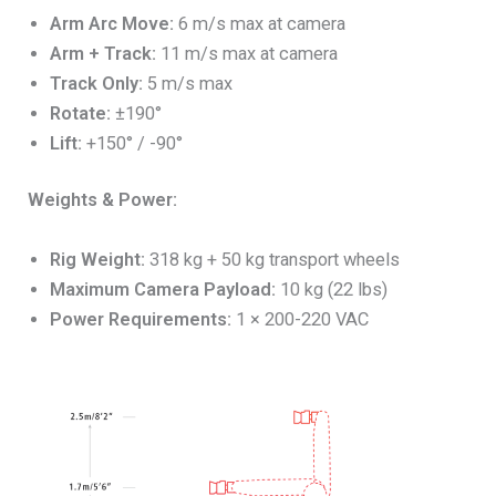
Arm Arc Move:
6 m/s max at camera
Arm + Track:
11 m/s max at camera
Track Only:
5 m/s max
Rotate:
±190°
Lift:
+150° / -90°
Weights & Power:
Rig Weight:
318 kg + 50 kg transport wheels
Maximum Camera Payload:
10 kg (22 lbs)
Power Requirements:
1 × 200-220 VAC