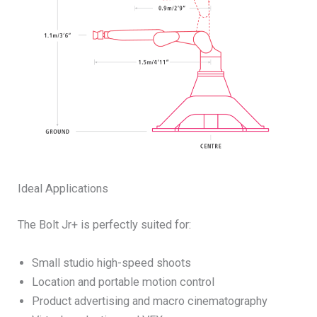
Ideal Applications
The Bolt Jr+ is perfectly suited for:
Small studio high-speed shoots
Location and portable motion control
Product advertising and macro cinematography