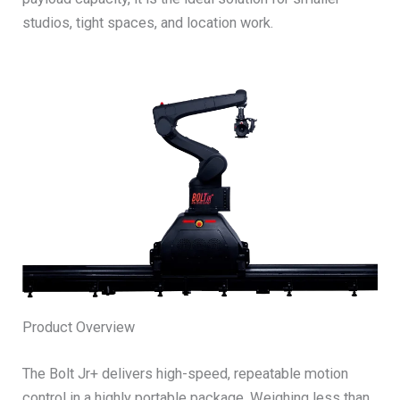
studios, tight spaces, and location work.
Product Overview
The Bolt Jr+ delivers high-speed, repeatable motion
control in a highly portable package. Weighing less than