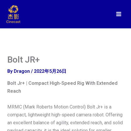
Skip
to
content
Bolt JR+
By
Dragon
/
2022年5月26日
Bolt Jr+ | Compact High-Speed Rig With Extended
Reach
MRMC (Mark Roberts Motion Control) Bolt Jr+ is a
compact, lightweight high-speed camera robot. Offering
an excellent balance of agility, extended reach, and solid
payload capacity, it is the ideal solution for smaller