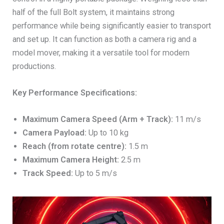
half of the full Bolt system, it maintains strong
performance while being significantly easier to transport
and set up. It can function as both a camera rig and a
model mover, making it a versatile tool for modern
productions.
Key Performance Specifications:
Maximum Camera Speed (Arm + Track):
11 m/s
Camera Payload:
Up to 10 kg
Reach (from rotate centre):
1.5 m
Maximum Camera Height:
2.5 m
Track Speed:
Up to 5 m/s