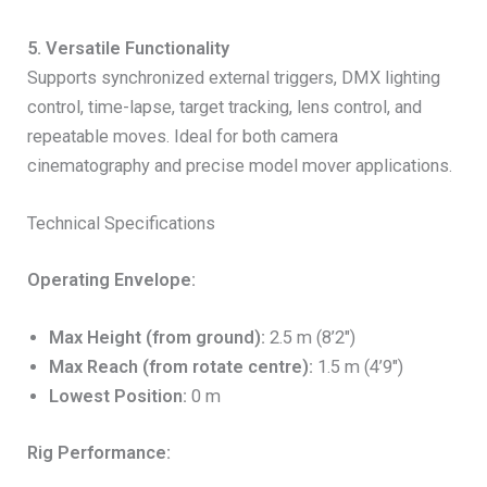
5. Versatile Functionality
Supports synchronized external triggers, DMX lighting
control, time-lapse, target tracking, lens control, and
repeatable moves. Ideal for both camera
cinematography and precise model mover applications.
Technical Specifications
Operating Envelope:
Max Height (from ground):
2.5 m (8’2″)
Max Reach (from rotate centre):
1.5 m (4’9″)
Lowest Position:
0 m
Rig Performance: