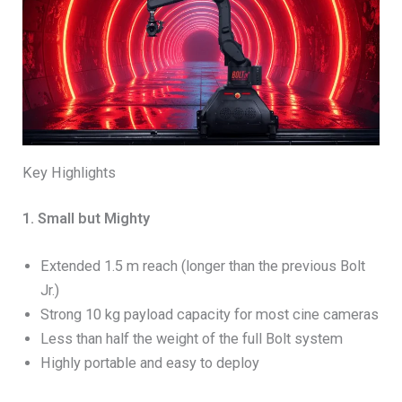
Key Highlights
1. Small but Mighty
Extended 1.5 m reach (longer than the previous Bolt
Jr.)
Strong 10 kg payload capacity for most cine cameras
Less than half the weight of the full Bolt system
Highly portable and easy to deploy