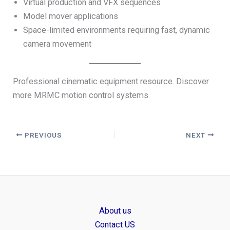
Virtual production and VFX sequences
Model mover applications
Space-limited environments requiring fast, dynamic
camera movement
Professional cinematic equipment resource. Discover
more MRMC motion control systems.
PREVIOUS
NEXT
About us
Contact US