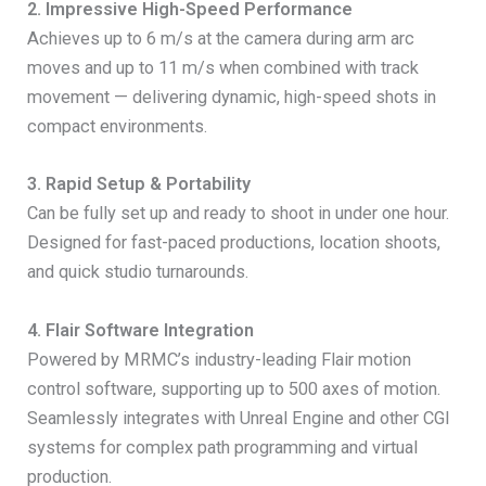
2. Impressive High-Speed Performance
Achieves up to 6 m/s at the camera during arm arc
moves and up to 11 m/s when combined with track
movement — delivering dynamic, high-speed shots in
compact environments.
3. Rapid Setup & Portability
Can be fully set up and ready to shoot in under one hour.
Designed for fast-paced productions, location shoots,
and quick studio turnarounds.
4. Flair Software Integration
Powered by MRMC’s industry-leading Flair motion
control software, supporting up to 500 axes of motion.
Seamlessly integrates with Unreal Engine and other CGI
systems for complex path programming and virtual
production.