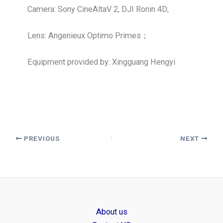
Camera: Sony CineAltaV 2, DJI Ronin 4D;
Lens: Angenieux Optimo Primes；
Equipment provided by: Xingguang Hengyi
PREVIOUS
NEXT
About us