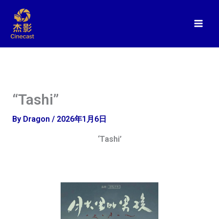
Skip
to
content
“Tashi”
By
Dragon
/
2026年1月6日
‘Tashi’