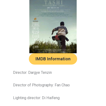
IMDB Information
Director: Dargye Tenzin
Director of Photography: Fan Chao
Lighting director: Di Haifeng